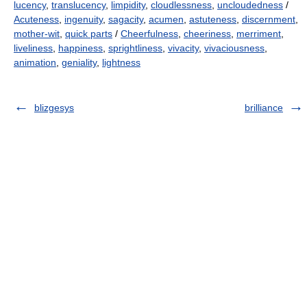
lucency
,
translucency
,
limpidity
,
cloudlessness
,
uncloudedness
/
Acuteness
,
ingenuity
,
sagacity
,
acumen
,
astuteness
,
discernment
,
mother-wit
,
quick parts
/
Cheerfulness
,
cheeriness
,
merriment
,
liveliness
,
happiness
,
sprightliness
,
vivacity
,
vivaciousness
,
animation
,
geniality
,
lightness
blizgesys
brilliance