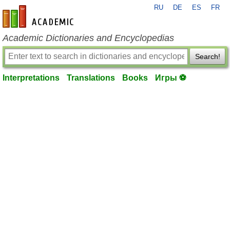
RU
DE
ES
FR
en-academic.com
Academic Dictionaries and Encyclopedias
Search!
Interpretations
Translations
Books
Игры ⚽