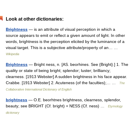
Look at other dictionaries:
Brightness
— is an attribute of visual perception in which a
source appears to emit or reflect a given amount of light. In other
words, brightness is the perception elicited by the luminance of a
visual target. This is a subjective attribute/property of an… …
Wikipedia
Brightness
— Bright ness, n. [AS. beorhines. See {Bright}.] 1. The
quality or state of being bright; splendor; luster; brilliancy;
clearness. [1913 Webster] A sudden brightness in his face appear.
Crabbe. [1913 Webster] 2. Acuteness (of the faculties);… …
The
Collaborative International Dictionary of English
brightness
— O.E. beorhtnes brightness, clearness, splendor,
beauty; see BRIGHT (Cf. bright) + NESS (Cf. ness) …
Etymology
dictionary