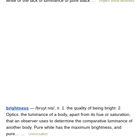
white or the lack of luminance of pure black …
English World dictionary
brightness
— /bruyt nis/, n. 1. the quality of being bright. 2.
Optics. the luminance of a body, apart from its hue or saturation,
that an observer uses to determine the comparative luminance of
another body. Pure white has the maximum brightness, and
pure… …
Universalium