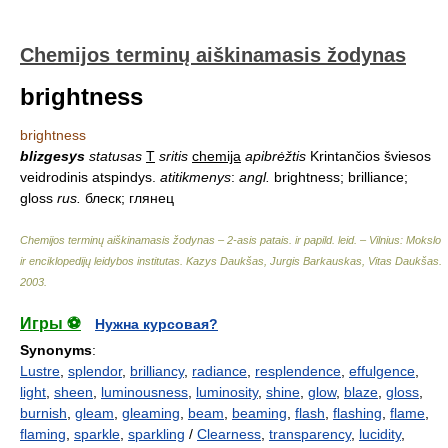
Chemijos terminų aiškinamasis žodynas
brightness
brightness
blizgesys
statusas
T
sritis
chemija
apibrėžtis
Krintančios šviesos
veidrodinis atspindys.
atitikmenys
:
angl.
brightness; brilliance;
gloss
rus.
блеск; глянец
Chemijos terminų aiškinamasis žodynas – 2-asis patais. ir papild. leid. – Vilnius: Mokslo
ir enciklopedijų leidybos institutas
.
Kazys Daukšas, Jurgis Barkauskas, Vitas Daukšas
.
2003
.
Игры ⚽
Нужна курсовая?
Synonyms
:
Lustre
,
splendor
,
brilliancy
,
radiance
,
resplendence
,
effulgence
,
light
,
sheen
,
luminousness
,
luminosity
,
shine
,
glow
,
blaze
,
gloss
,
burnish
,
gleam
,
gleaming
,
beam
,
beaming
,
flash
,
flashing
,
flame
,
flaming
,
sparkle
,
sparkling
/
Clearness
,
transparency
,
lucidity
,