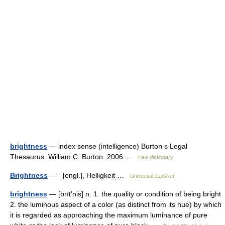
brightness
— index sense (intelligence) Burton s Legal
Thesaurus. William C. Burton. 2006 …
Law dictionary
Brightness
— [engl.], Helligkeit …
Universal-Lexikon
brightness
— [brīt′nis] n. 1. the quality or condition of being bright
2. the luminous aspect of a color (as distinct from its hue) by which
it is regarded as approaching the maximum luminance of pure