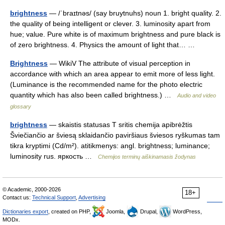
brightness
— /ˈbraɪtnəs/ (say bruytnuhs) noun 1. bright quality. 2.
the quality of being intelligent or clever. 3. luminosity apart from
hue; value. Pure white is of maximum brightness and pure black is
of zero brightness. 4. Physics the amount of light that… …
Brightness
— WikiV The attribute of visual perception in
accordance with which an area appear to emit more of less light.
(Luminance is the recommended name for the photo electric
quantity which has also been called brightness.) …
Audio and video
glossary
brightness
— skaistis statusas T sritis chemija apibrėžtis
Šviečiančio ar šviesą sklaidančio paviršiaus šviesos ryškumas tam
tikra kryptimi (Cd/m²). atitikmenys: angl. brightness; luminance;
luminosity rus. яркость …
Chemijos terminų aiškinamasis žodynas
© Academic, 2000-2026
18+
Contact us:
Technical Support
,
Advertising
Dictionaries export
, created on PHP,
Joomla,
Drupal,
WordPress,
MODx.